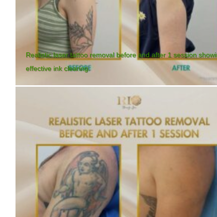
Realistic laser tattoo removal before and after 1 session show
effective ink clearing.