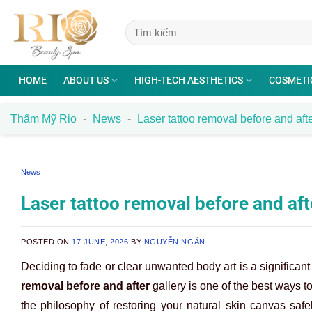
Skip
to
content
HOME
ABOUT US
HIGH-TECH AESTHETICS
COSMETI
Thẩm Mỹ Rio
-
News
-
Laser tattoo removal before and afte
News
Laser tattoo removal before and afte
POSTED ON
17 JUNE, 2026
BY
NGUYỄN NGÂN
Deciding to fade or clear unwanted body art is a significan
removal before and after
gallery is one of the best ways to
the philosophy of restoring your natural skin canvas saf