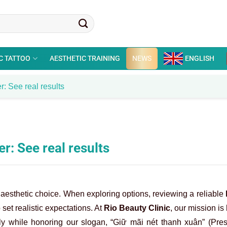
C TATTOO
AESTHETIC TRAINING
NEWS
ENGLISH
r: See real results
r: See real results
t aesthetic choice. When exploring options, reviewing a reliable
 set realistic expectations. At
Rio Beauty Clinic
, our mission is
ely while honoring our slogan, “Giữ mãi nét thanh xuân” (Pre