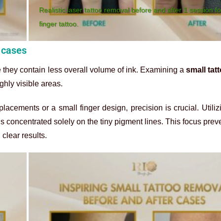
Realistic laser tattoo removal before and after 1 session fo
finger tattoo.
r cases
 they contain less overall volume of ink. Examining a
small tat
ghly visible areas.
lacements or a small finger design, precision is crucial. Utiliz
 concentrated solely on the tiny pigment lines. This focus prev
 clear results.