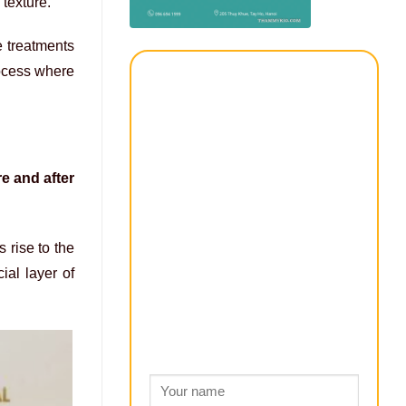
texture.
e treatments
rocess where
re and after
 rise to the
ial layer of