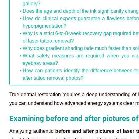
gallery?
Does the age and depth of the ink significantly chang
How do clinical experts guarantee a flawless before 
hyperpigmentation?
Why is a strict 6-to-8-week recovery gap required be
of laser tattoo removal?
Why does gradient shading fade much faster than solid
What safety measures are required when you want 
eyebrow areas?
How can patients identify the difference between t
after tattoo removal photos?
True dermal restoration requires a deep understanding of 
you can understand how advanced energy systems clear mul
Examining before and after pictures of
Analyzing authentic
before and after pictures of laser 