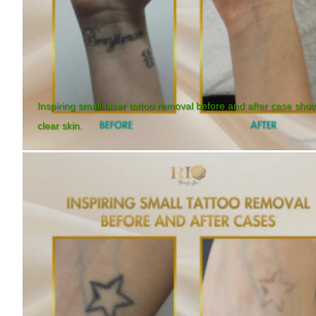
Inspiring small laser tattoo removal before and after case sho
clear skin.