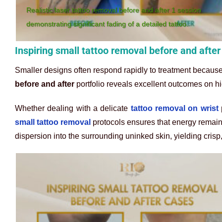
Realistic laser tattoo removal before and after 1 session
demonstrating significant fading of a detailed tattoo.
Inspiring small tattoo removal before and afte
Smaller designs often respond rapidly to treatment because
before and after
portfolio reveals excellent outcomes on hi
Whether dealing with a delicate
tattoo removal on wrist
p
small tattoo removal
protocols ensures that energy remains
dispersion into the surrounding uninked skin, yielding crisp,