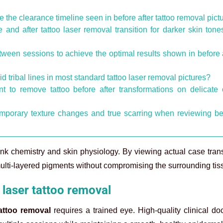
e the clearance timeline seen in before after tattoo removal pict
and after tattoo laser removal transition for darker skin tone
tween sessions to achieve the optimal results shown in before 
 tribal lines in most standard tattoo laser removal pictures?
to remove tattoo before after transformations on delicate 
emporary texture changes and true scarring when reviewing b
ink chemistry and skin physiology. By viewing actual case tran
ti-layered pigments without compromising the surrounding tis
 laser tattoo removal
tattoo removal
requires a trained eye. High-quality clinical d