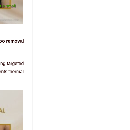
r a small
too removal
ing targeted
ents thermal