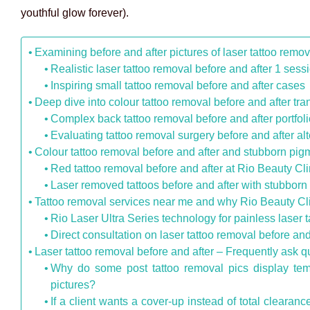
youthful glow forever).
Examining before and after pictures of laser tattoo remov
Realistic laser tattoo removal before and after 1 sess
Inspiring small tattoo removal before and after cases
Deep dive into colour tattoo removal before and after tr
Complex back tattoo removal before and after portfol
Evaluating tattoo removal surgery before and after al
Colour tattoo removal before and after and stubborn pig
Red tattoo removal before and after at Rio Beauty Cli
Laser removed tattoos before and after with stubborn
Tattoo removal services near me and why Rio Beauty Clin
Rio Laser Ultra Series technology for painless laser t
Direct consultation on laser tattoo removal before an
Laser tattoo removal before and after – Frequently ask q
Why do some post tattoo removal pics display tempo
pictures?
If a client wants a cover-up instead of total cleara