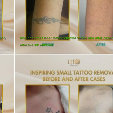
wing
Inspiring small laser tattoo removal before and after case
effective ink removal.