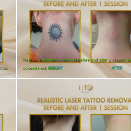
Realistic laser tattoo removal before and after 1 session fo
linic
colored neck tattoo.