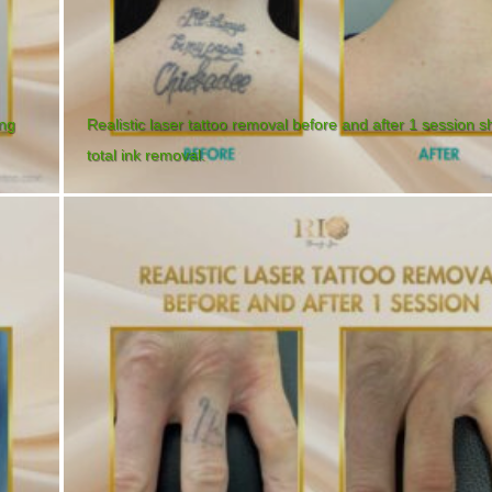
ing
Realistic laser tattoo removal before and after 1 session 
total ink removal.