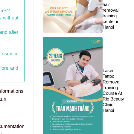
hair
removal
ures?
training
s without
center in
Hanoi
and after
cosmetic
efore and
Laser
Tattoo
Removal
Training
sformations,
Course At
Rio Beauty
sue.
Clinic
Hanoi
ocumentation