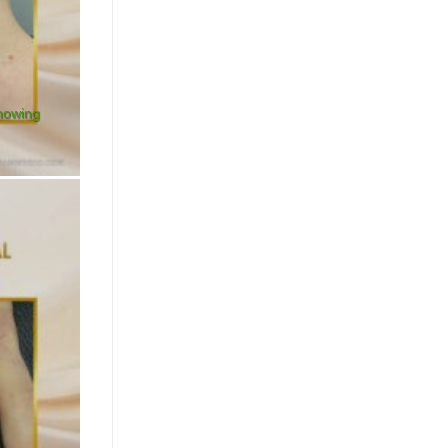
showing