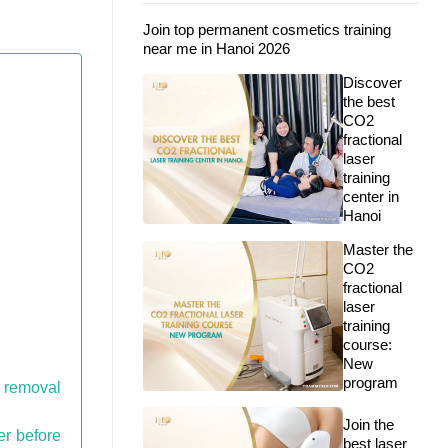
Join top permanent cosmetics training
near me in Hanoi 2026
Discover
the best
CO2
fractional
laser
training
center in
Hanoi
Master the
CO2
fractional
laser
training
course:
New
program
o removal
Join the
er before
best laser