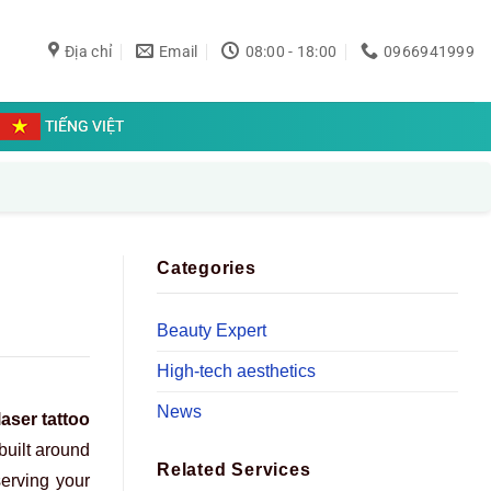
Địa chỉ
Email
08:00 - 18:00
0966941999
TIẾNG VIỆT
Categories
Beauty Expert
High-tech aesthetics
News
laser tattoo
 built around
Related Services
serving your