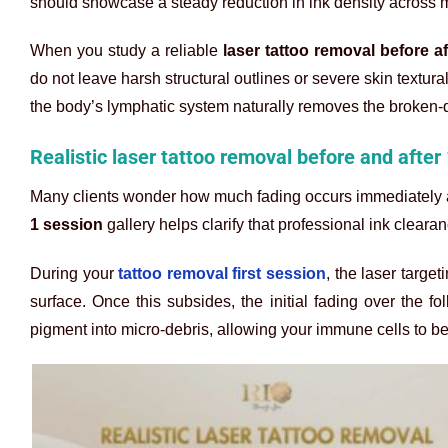
should showcase a steady reduction in ink density across m
When you study a reliable
laser tattoo removal before af
do not leave harsh structural outlines or severe skin textu
the body’s lymphatic system naturally removes the broken-d
Realistic laser tattoo removal before and after
Many clients wonder how much fading occurs immediately af
1 session
gallery helps clarify that professional ink cleara
During your
tattoo removal first session
, the laser targe
surface. Once this subsides, the initial fading over the fo
pigment into micro-debris, allowing your immune cells to b