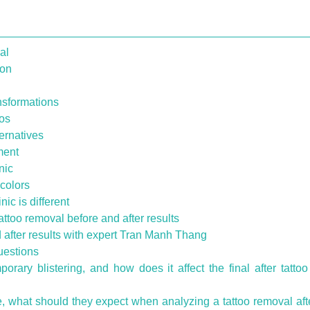
al
ion
ansformations
ios
ternatives
ment
nic
 colors
ic is different
attoo removal before and after results
d after results with expert Tran Manh Thang
uestions
rary blistering, and how does it affect the final after tatto
nce, what should they expect when analyzing a tattoo removal aft