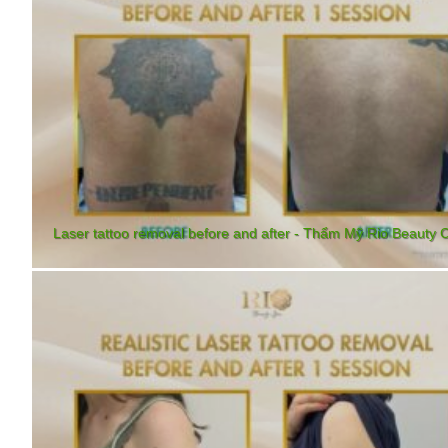
Laser tattoo removal before and after - Thẩm Mỹ Rio Beauty C