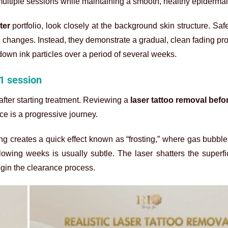
ultiple sessions while maintaining a smooth, healthy epidermal 
ter
portfolio, look closely at the background skin structure. Saf
ral changes. Instead, they demonstrate a gradual, clean fading p
own ink particles over a period of several weeks.
 1 session
ter starting treatment. Reviewing a
laser tattoo removal befo
nce is a progressive journey.
ting creates a quick effect known as “frosting,” where gas bubbles
llowing weeks is usually subtle. The laser shatters the superfic
egin the clearance process.