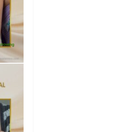
 showing