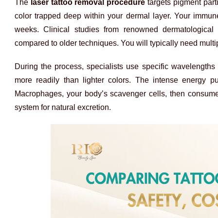
The
laser tattoo removal procedure
targets pigment part
color trapped deep within your dermal layer. Your immune
weeks. Clinical studies from renowned dermatological 
compared to older techniques. You will typically need multi
During the process, specialists use specific wavelengths o
more readily than lighter colors. The intense energy p
Macrophages, your body’s scavenger cells, then consume 
system for natural excretion.