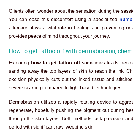
Clients often wonder about the sensation during the sess
You can ease this discomfort using a specialized
numbi
aftercare plays a vital role in healing and preventing unw
provides peace of mind throughout your journey.
How to get tattoo off with dermabrasion, chemi
Exploring
how to get tattoo off
sometimes leads people 
sanding away the top layers of skin to reach the ink. Ch
excision physically cuts out the inked tissue and stitche
severe scarring compared to light-based technologies.
Dermabrasion utilizes a rapidly rotating device to aggres
regenerate, hopefully pushing the pigment out during hea
through the skin layers. Both methods lack precision an
period with significant raw, weeping skin.