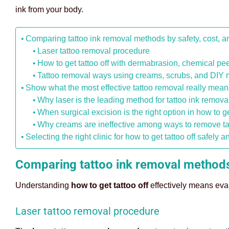
ink from your body.
Comparing tattoo ink removal methods by safety, cost, 
Laser tattoo removal procedure
How to get tattoo off with dermabrasion, chemical pee
Tattoo removal ways using creams, scrubs, and DIY
Show what the most effective tattoo removal really mean
Why laser is the leading method for tattoo ink remova
When surgical excision is the right option in how to get
Why creams are ineffective among ways to remove ta
Selecting the right clinic for how to get tattoo off safely a
Comparing tattoo ink removal methods
Understanding
how to get tattoo off
effectively means eval
Laser tattoo removal procedure