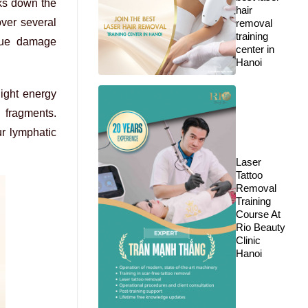
aks down the
hair
over several
removal
training
ssue damage
center in
Hanoi
light energy
 fragments.
r lymphatic
Laser
Tattoo
Removal
Training
Course At
Rio Beauty
Clinic
Hanoi