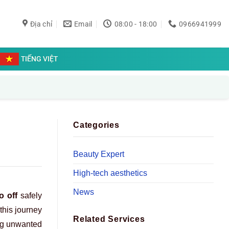
Địa chỉ
Email
08:00 - 18:00
0966941999
TIẾNG VIỆT
Categories
Beauty Expert
High-tech aesthetics
News
o off
safely
this journey
Related Services
ing unwanted