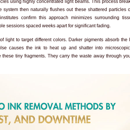
icles using highly concentrated light beams. This process bre
 system then naturally flushes out these shattered particles 
institutes confirm this approach minimizes surrounding ti
ple sessions spaced weeks apart for significant fading.
f light to target different colors. Darker pigments absorb the 
ulse causes the ink to heat up and shatter into microscopic
these tiny fragments. They carry the waste away through you