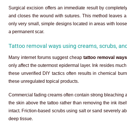
Surgical excision offers an immediate result by completely 
and closes the wound with sutures. This method leaves a p
only very small, simple designs located in areas with loose
a permanent scar.
Tattoo removal ways using creams, scrubs, an
Many internet forums suggest cheap
tattoo removal ways
only affect the outermost epidermal layer. Ink resides much 
these unverified DIY tactics often results in chemical bu
these unregulated topical products.
Commercial fading creams often contain strong bleaching a
the skin above the tattoo rather than removing the ink its
intact. Friction-based scrubs using salt or sand severely ab
deep tissue.