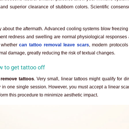
 and superior clearance of stubborn colors. Scientific consens
 about the aftermath. Advanced cooling systems blow freezing 
tment redness and swelling are normal physiological responses
 whether
can tattoo removal leave scars
, modern protocol
mal damage, greatly reducing the risk of textual changes.
w to get tattoo off
 remove tattoos
. Very small, linear tattoos might qualify for di
 in one single session. However, you must accept a linear scar
rform this procedure to minimize aesthetic impact.