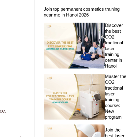
Join top permanent cosmetics training
near me in Hanoi 2026
Discover
the best
CO2
fractional
laser
training
center in
Hanoi
Master the
CO2
fractional
laser
training
course:
ce.
New
program
Join the
best laser