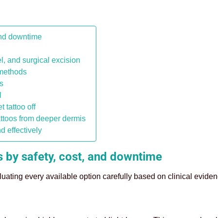
and downtime
l, and surgical excision
 methods
s
l
 tattoo off
ttoos from deeper dermis
nd effectively
 by safety, cost, and downtime
uating every available option carefully based on clinical eviden