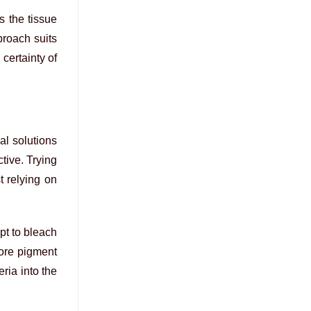
s the tissue
proach suits
certainty of
al solutions
tive. Trying
t relying on
pt to bleach
core pigment
ria into the