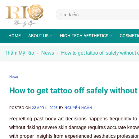
Skip
to
content
HOME
ABOUT US
HIGH-TECH AESTHETICS
COSMETI
Thẩm Mỹ Rio
-
News
-
How to get tattoo off safely withou
News
How to get tattoo off safely withou
POSTED ON
22 APRIL, 2026
BY
NGUYỄN NGÂN
Regretting past body art decisions happens frequently t
without risking severe skin damage requires accurate know
with proper insights from experienced aesthetics professio