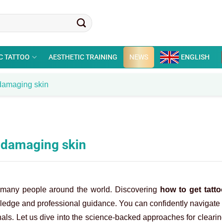
C TATTOO
AESTHETIC TRAINING
NEWS
ENGLISH
t damaging skin
t damaging skin
o many people around the world. Discovering
how to get tatto
ledge and professional guidance. You can confidently navigate 
nals. Let us dive into the science-backed approaches for clear