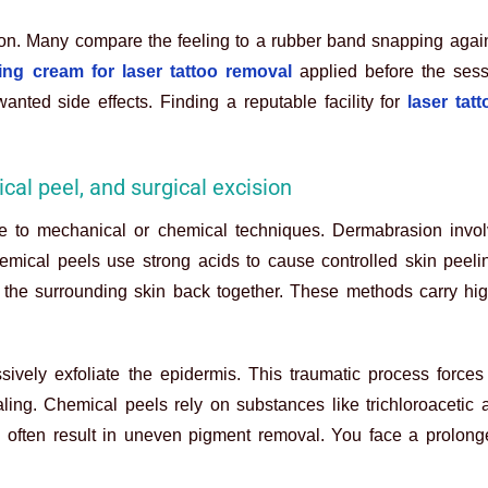
ion. Many compare the feeling to a rubber band snapping again
ng cream for laser tattoo removal
applied before the sess
anted side effects. Finding a reputable facility for
laser tat
cal peel, and surgical excision
to mechanical or chemical techniques. Dermabrasion involve
emical peels use strong acids to cause controlled skin peeli
s the surrounding skin back together. These methods carry hig
sively exfoliate the epidermis. This traumatic process forces
ling. Chemical peels rely on substances like trichloroacetic 
d often result in uneven pigment removal. You face a prolong