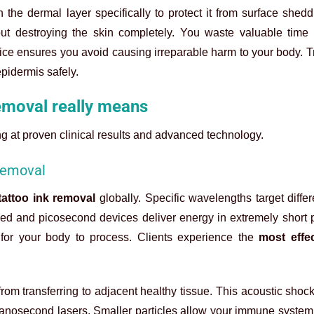
he dermal layer specifically to protect it from surface shedd
out destroying the skin completely. You waste valuable tim
vice ensures you avoid causing irreparable harm to your body. 
pidermis safely.
emoval really means
ing at proven clinical results and advanced technology.
 removal
tattoo ink removal
globally. Specific wavelengths target diffe
ched and picosecond devices deliver energy in extremely short 
t for your body to process. Clients experience the
most effec
om transferring to adjacent healthy tissue. This acoustic shoc
nanosecond lasers. Smaller particles allow your immune system 