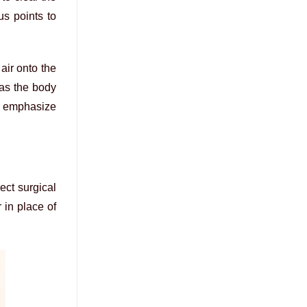
us points to
air onto the
 as the body
s emphasize
rect surgical
 in place of