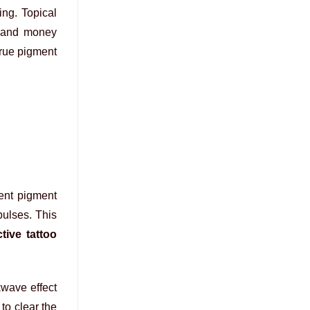
ing. Topical
e and money
True pigment
rent pigment
pulses. This
tive tattoo
kwave effect
to clear the