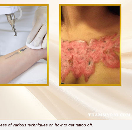
ss of various techniques on how to get tattoo off.