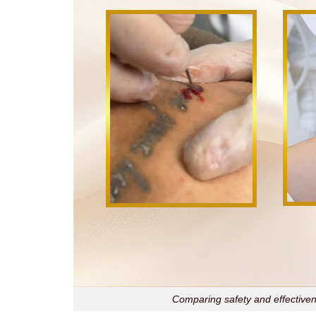
Comparing safety and effectivene