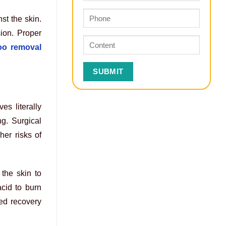
st the skin.
ion. Proper
too removal
s literally
ng. Surgical
her risks of
 the skin to
acid to burn
ed recovery