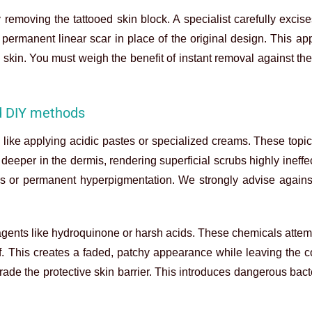
removing the tattooed skin block. A specialist carefully excise
ermanent linear scar in place of the original design. This ap
 skin. You must weigh the benefit of instant removal against the 
d DIY methods
like applying acidic pastes or specialized creams. These topic
deeper in the dermis, rendering superficial scrubs highly ineffec
rns or permanent hyperpigmentation. We strongly advise agains
gents like hydroquinone or harsh acids. These chemicals attem
elf. This creates a faded, patchy appearance while leaving the 
rade the protective skin barrier. This introduces dangerous bacte