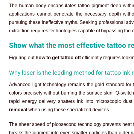
The human body encapsulates tattoo pigment deep within t
applications cannot penetrate the necessary depth with
pursuing these ineffective myths. Seeking professional ad
extraction requires technologies capable of bypassing the e
Show what the most effective tattoo r
Figuring out
how to get tattoo off
efficiently requires look
Why laser is the leading method for tattoo ink
Advanced light technology remains the gold standard for
colors precisely without burning the surface skin. Q-swit
rapid energy delivery shatters ink into microscopic dus
removal
when using these specialized devices.
The sheer speed of picosecond technology prevents heat fr
breaks the pigment into even smaller particles than older 