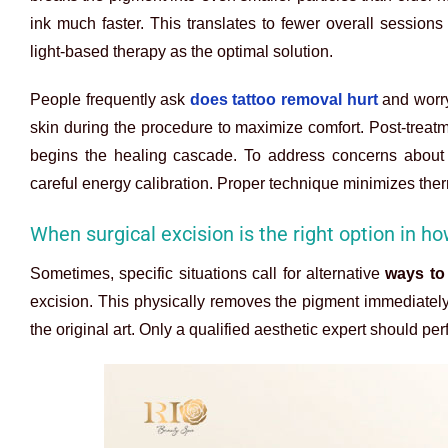
ink much faster. This translates to fewer overall sessions
light-based therapy as the optimal solution.
People frequently ask
does tattoo removal hurt
and worry
skin during the procedure to maximize comfort. Post-trea
begins the healing cascade. To address concerns about
careful energy calibration. Proper technique minimizes ther
When surgical excision is the right option in ho
Sometimes, specific situations call for alternative
ways to
excision. This physically removes the pigment immediately
the original art. Only a qualified aesthetic expert should pe